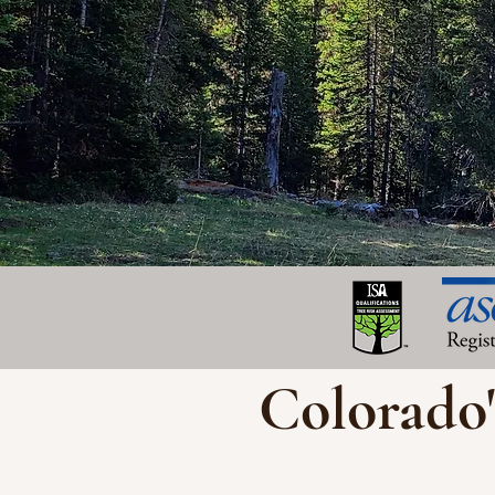
Colorado'