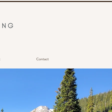
t
Contact