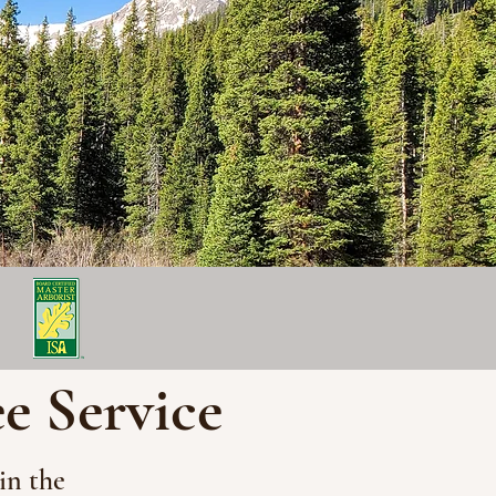
ee Service
in the