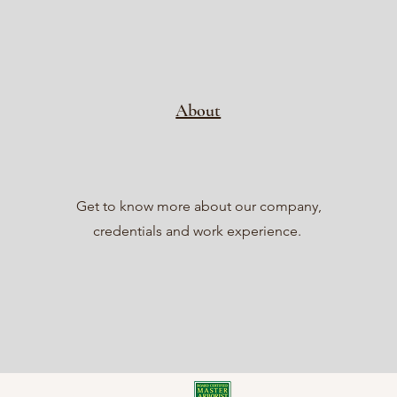
About
Get to know more about our company,
credentials and work experience.