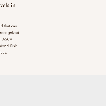
vels in
d that can
s recognized
an ASCA
ional Risk
ces.