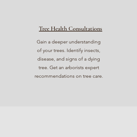
Tree Health Consultations
Gain a deeper understanding
of your trees. Identify insects,
disease, and signs of a dying
tree. Get an arborists expert
recommendations on tree care.