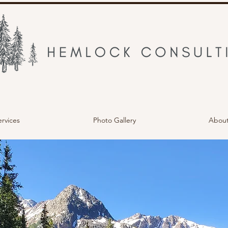
ervices
Photo Gallery
Abou