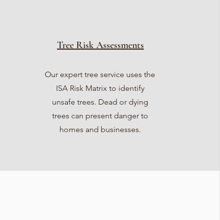
Tree Risk Assessments
Our expert tree service uses the
ISA Risk Matrix to identify
unsafe trees. Dead or dying
trees can present danger to
homes and businesses.