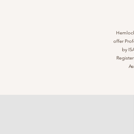
Hemlock 
offer Pro
by IS
Register
As