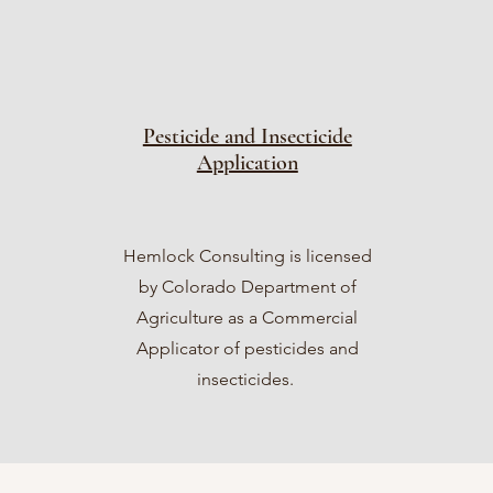
Pesticide and Insecticide
Application
Hemlock Consulting is licensed
by Colorado Department of
Agriculture as a Commercial
Applicator of pesticides and
insecticides.