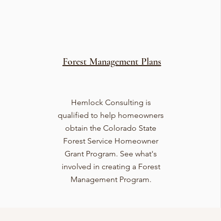
Forest Management Plans
Hemlock Consulting is
qualified to help homeowners
obtain the Colorado State
Forest Service Homeowner
Grant Program. See what's
involved in creating a Forest
Management Program.