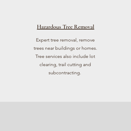
Hazardous Tree Removal
Expert tree removal, remove
trees near buildings or homes.
Tree services also include lot
clearing, trail cutting and
subcontracting.