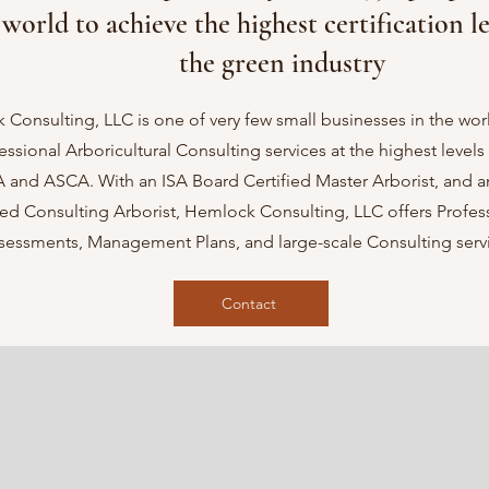
world to achieve the highest certification le
the green industry
Consulting, LLC is one of very few small businesses in the worl
fessional Arboricultural Consulting services at the highest level
A and ASCA. With an ISA Board Certified Master Arborist, and 
ed Consulting Arborist, Hemlock Consulting, LLC offers Profess
sessments, Management Plans, and large-scale Consulting servi
Contact