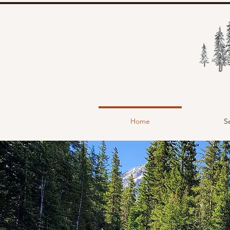
Home
S