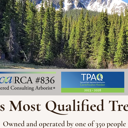
s Most Qualified Tr
Owned and operated by one of 350 people 